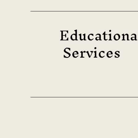
Educationa
Services