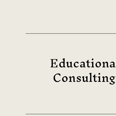
Educationa
Consulting