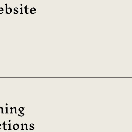
bsite
ning
tions