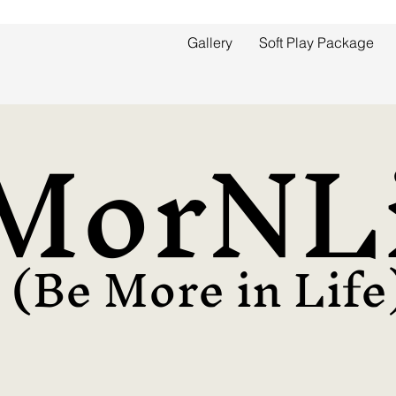
Gallery
Soft Play Package
MorNLi
(Be More in Life