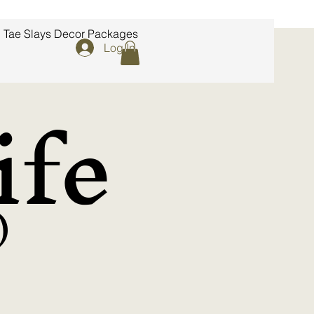
Tae Slays Decor Packages
Log In
fe
)