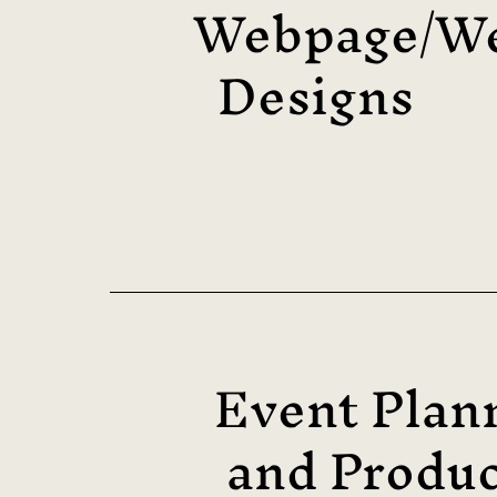
Webpage/We
Designs
Event Plan
and Produc