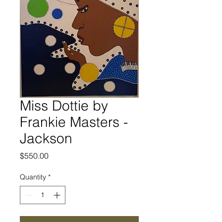
Miss Dottie by
Frankie Masters -
Jackson
Price
$550.00
Quantity
*