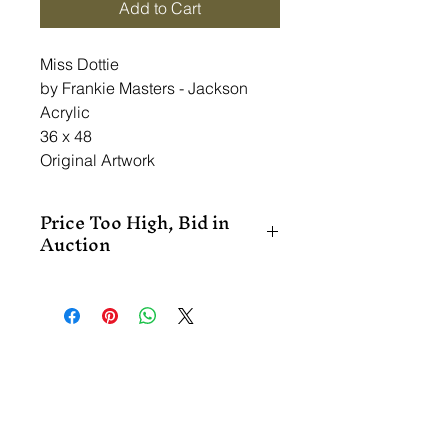
Add to Cart
Miss Dottie
by Frankie Masters - Jackson
Acrylic
36 x 48
Original Artwork
Price Too High, Bid in
Auction
This item is in the Online Art 
Auction.  Please register by clicking 
on the RSVP button.  You may be 
able to get this piece at a 
discounted price through the 
auction.  Register, click on 'Shop', 
and place your bid.  If you win, you 
will be contacted.