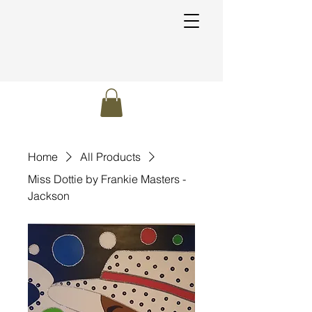
Home
All Products
Miss Dottie by Frankie Masters -
Jackson